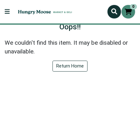
0
Oops!!
We couldn't find this item. It may be disabled or
unavailable.
Return Home