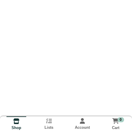
0
Lists
Account
Cart
Shop