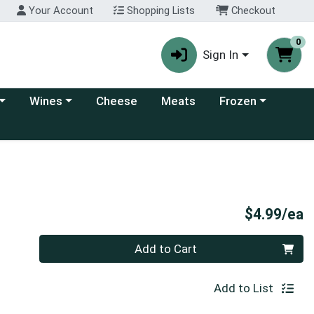
Your Account
Shopping Lists
Checkout
0
Sign In
 category menu
Choose a category menu
Choose a category
Wines
Cheese
Meats
Frozen
P
$4.99/ea
Quantity 0
Add to Cart
Add to List