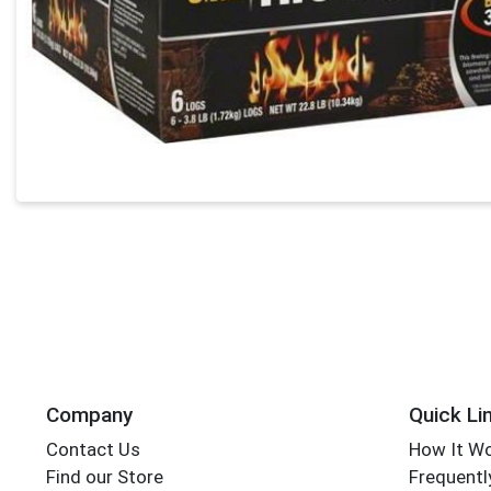
Company
Quick Li
Contact Us
How It W
Find our Store
Frequentl