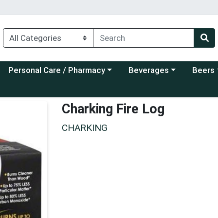
Choose a category menu
Choose a category menu
Choose a
Personal Care / Pharmacy
Beverages
Beers
Charking Fire Log
CHARKING