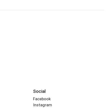
Social
Facebook
Instagram