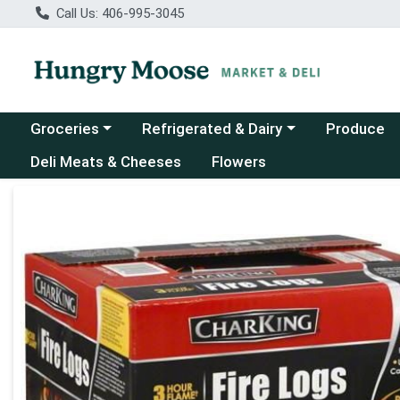
Call Us: 406-995-3045
Choose a category menu
Choose a category menu
Groceries
Refrigerated & Dairy
Produce
Deli Meats & Cheeses
Flowers
Product Details Page