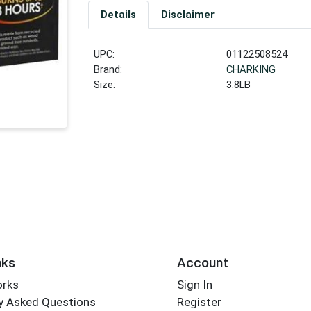
Details
Disclaimer
UPC:
01122508524
Brand:
CHARKING
Size:
3.8LB
nks
Account
orks
Sign In
y Asked Questions
Register