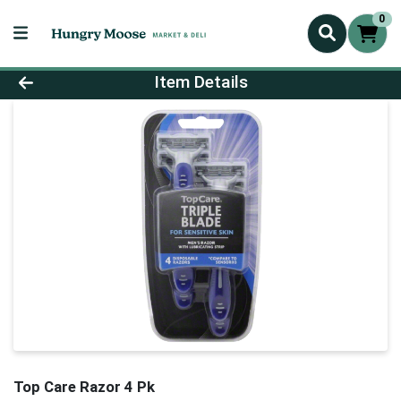
0
Product Details Page
Item Details
Top Care Razor 4 Pk