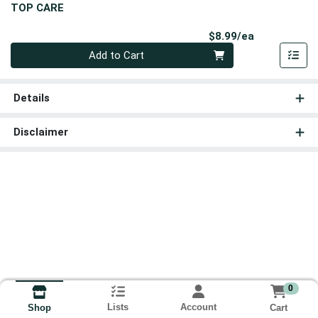
TOP CARE
Product Pri
$8.99/ea
Quantity 0
Add to Cart
Details
Disclaimer
0
Lists
Account
Cart
Shop