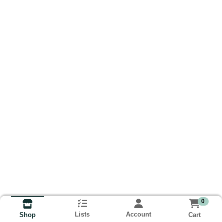
0
Lists
Account
Cart
Shop