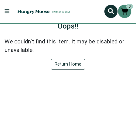
0
Oops!!
We couldn't find this item. It may be disabled or
unavailable.
Return Home