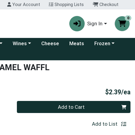
Your Account
Shopping Lists
Checkout
0
Sign In
 category menu
Choose a category menu
Choose a category
Wines
Cheese
Meats
Frozen
RAMEL WAFFL
P
$2.39/ea
Quantity 0
Add to Cart
Add to List