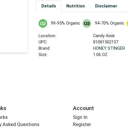
Details
Nutrition
Disclaimer
99-95% Organic
94-70% Organic
Location:
Candy Aisle
UPC:
81081502137
Brand:
HONEY STINGER
Size:
1.06 OZ
nks
Account
orks
Sign In
y Asked Questions
Register