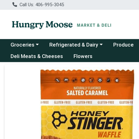
Call Us: 406-995-3045
Choose a category menu
Choose a category menu
Groceries
Refrigerated & Dairy
Produce
Deli Meats & Cheeses
Flowers
Product Details Page