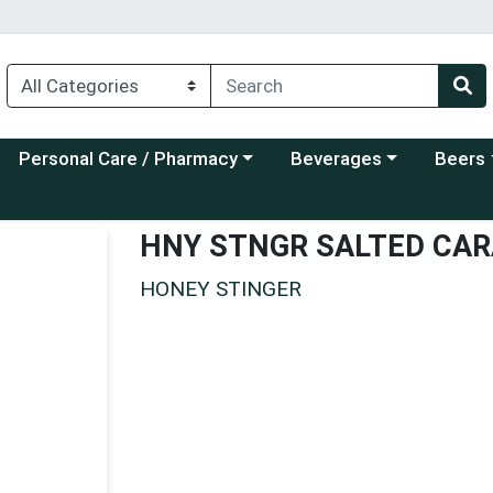
Choose a category menu
Choose a category menu
Choose a
Personal Care / Pharmacy
Beverages
Beers
HNY STNGR SALTED CA
HONEY STINGER