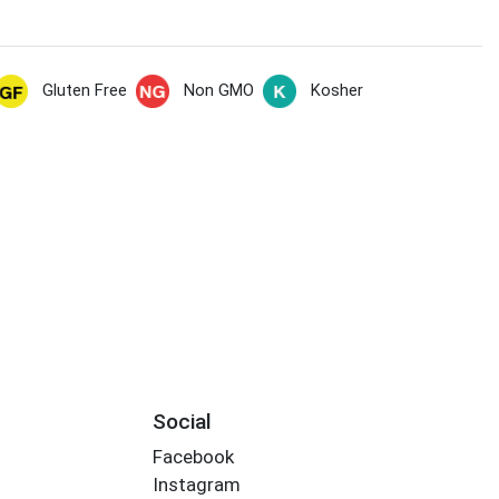
Gluten Free
Non GMO
Kosher
Social
Facebook
Instagram