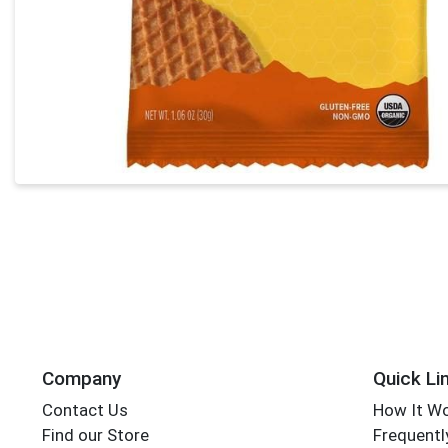
Company
Quick Li
Contact Us
How It W
Find our Store
Frequentl