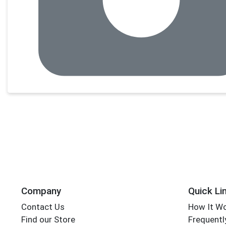
Company
Quick Li
Contact Us
How It W
Find our Store
Frequentl