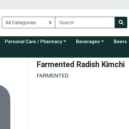
Choose a category menu
Choose a category menu
Choose a
Personal Care / Pharmacy
Beverages
Beers
Farmented Radish Kimchi
FARMENTED