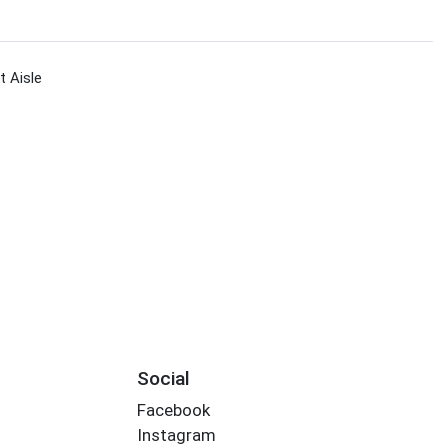
 Aisle
Social
Facebook
Instagram