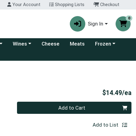
Your Account
Shopping Lists
Checkout
0
Sign In
 category menu
Choose a category menu
Choose a category
Wines
Cheese
Meats
Frozen
P
$14.49/ea
Quantity 0
Add to Cart
Add to List