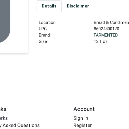
Details
Disclaimer
Location:
Bread & Condiment
UPC:
86024400170
Brand:
FARMENTED
Size:
13.1 oz
nks
Account
orks
Sign In
y Asked Questions
Register