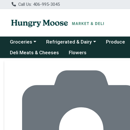
Call Us: 406-995-3045
Choose a category menu
Choose a category menu
Groceries
Refrigerated & Dairy
Produce
Deli Meats & Cheeses
Flowers
Product Details Page