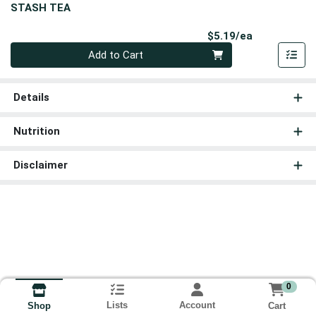
STASH TEA
Product Pri
$5.19/ea
Quantity 0
Add to Cart
Details
Nutrition
Disclaimer
0
Lists
Account
Cart
Shop