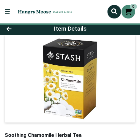
0
Product Details Page
Item Details
Soothing Chamomile Herbal Tea