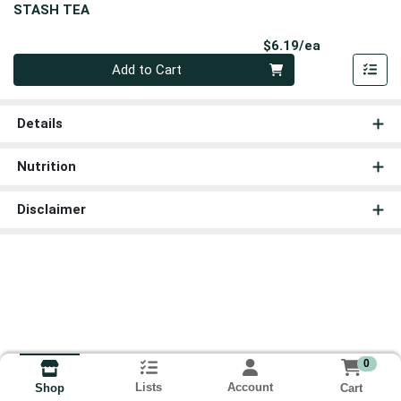
STASH TEA
Product Pri
$6.19/ea
Quantity 0
Add to Cart
Details
Nutrition
Disclaimer
0
Lists
Account
Cart
Shop