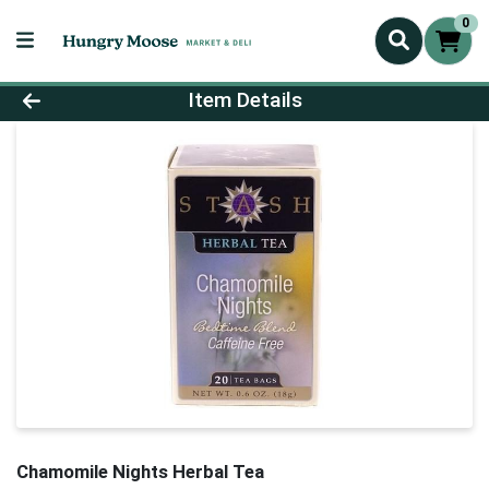
0
Product Details Page
Item Details
Chamomile Nights Herbal Tea