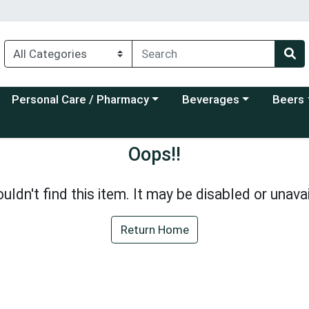
Choose a category menu
Choose a category menu
Choose a
Personal Care / Pharmacy
Beverages
Beers
Oops!!
uldn't find this item. It may be disabled or unavai
Return Home