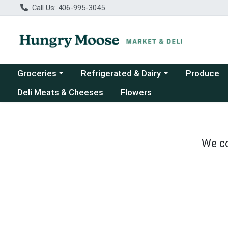
Call Us: 406-995-3045
Choose a category menu
Choose a category menu
Groceries
Refrigerated & Dairy
Produce
Deli Meats & Cheeses
Flowers
We co