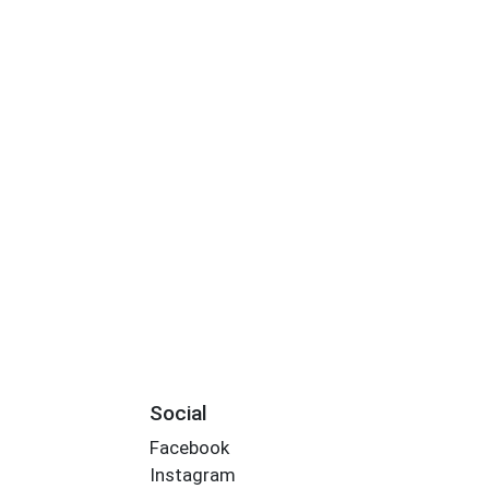
Social
Facebook
Instagram