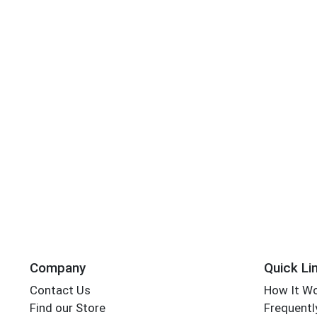
Company
Quick Li
Contact Us
How It W
Find our Store
Frequentl