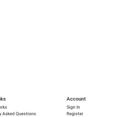
nks
Account
orks
Sign In
y Asked Questions
Register