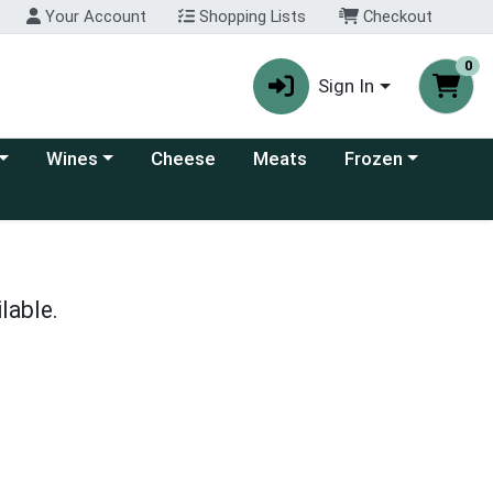
Your Account
Shopping Lists
Checkout
0
Sign In
 category menu
Choose a category menu
Choose a category
Wines
Cheese
Meats
Frozen
lable.