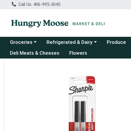
Call Us: 406-995-3045
Choose a category menu
Choose a category menu
Groceries
Refrigerated & Dairy
Produce
Deli Meats & Cheeses
Flowers
Product Details Page