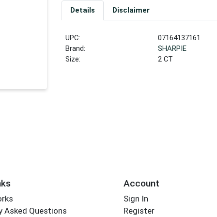
Details
Disclaimer
UPC:
07164137161
Brand:
SHARPIE
Size:
2 CT
nks
Account
orks
Sign In
y Asked Questions
Register