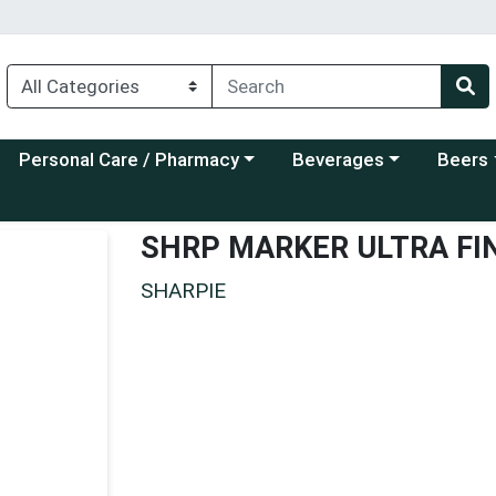
Choose a category menu
Choose a category menu
Choose a
Personal Care / Pharmacy
Beverages
Beers
SHRP MARKER ULTRA FI
SHARPIE