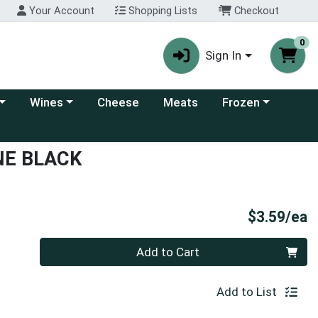
Your Account
Shopping Lists
Checkout
0
Sign In
 category menu
Choose a category menu
Choose a category
Wines
Cheese
Meats
Frozen
NE BLACK
P
$3.59/ea
Quantity 0
Add to Cart
Add to List