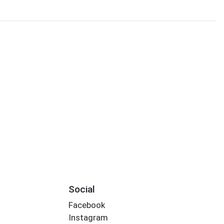
Social
Facebook
Instagram