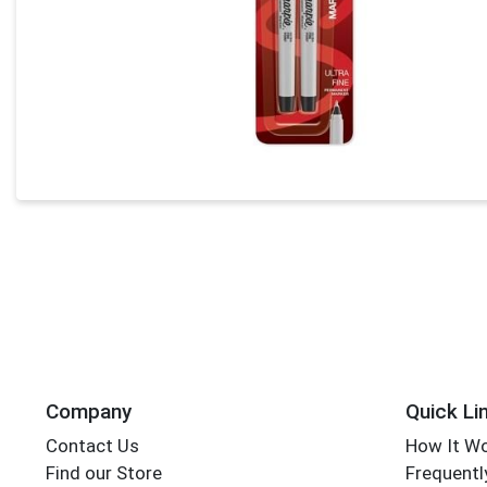
Company
Quick Li
Contact Us
How It W
Find our Store
Frequentl