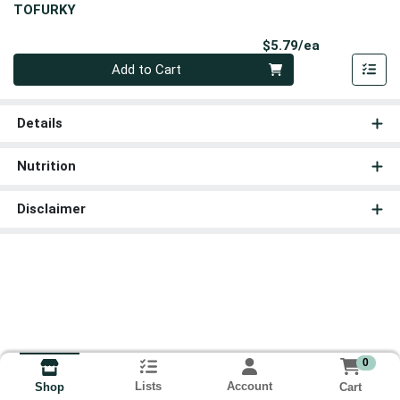
TOFURKY
Product Pri
$5.79/ea
Quantity 0
Add to Cart
Details
Nutrition
Disclaimer
0
Lists
Account
Cart
Shop