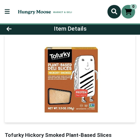
0
Product Details Page
Item Details
Tofurky Hickory Smoked Plant-Based Slices