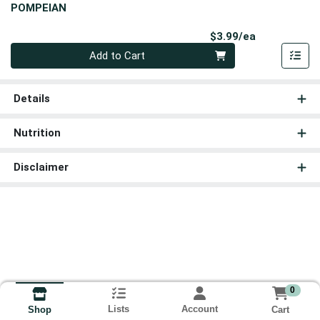
POMPEIAN
Product Pri
$3.99/ea
Quantity 0
Add to Cart
Details
Nutrition
Disclaimer
0
Lists
Account
Cart
Shop