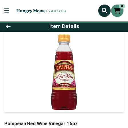
0
Product Details Page
Item Details
Pompeian Red Wine Vinegar 16oz