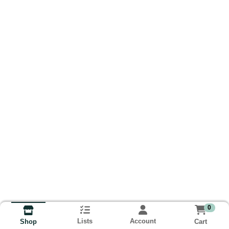
0
Lists
Account
Cart
Shop