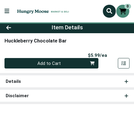
0
Product Details Page
Item Details
Huckleberry Chocolate Bar
Product Pri
$5.99/ea
Quantity 0
Add to Cart
Details
Disclaimer