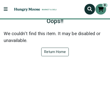
0
Oops!!
We couldn't find this item. It may be disabled or
unavailable.
Return Home