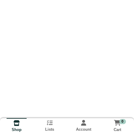
0
Lists
Account
Cart
Shop