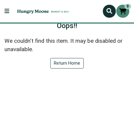
0
Oops!!
We couldn't find this item. It may be disabled or
unavailable.
Return Home