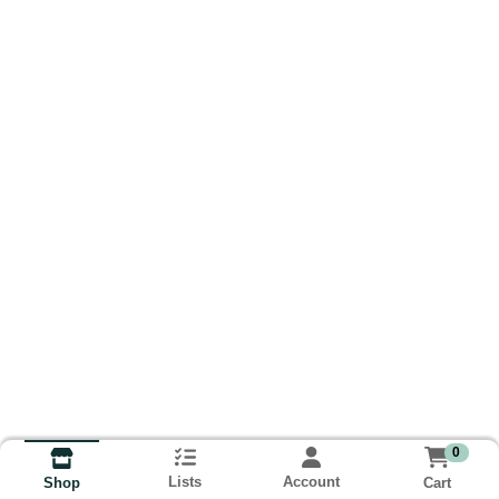
0
Lists
Account
Cart
Shop