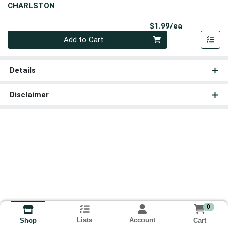
CHARLSTON
Product Pri
$1.99/ea
Quantity 0
Add to Cart
Details
Disclaimer
0
Lists
Account
Cart
Shop