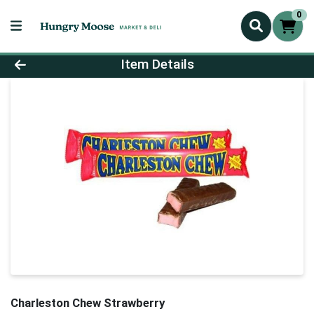
0
Product Details Page
Item Details
Charleston Chew Strawberry