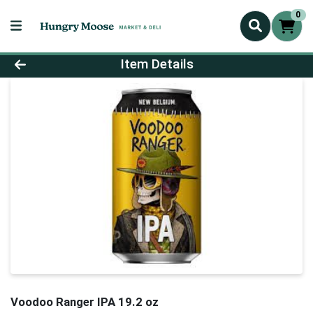
0
Product Details Page
Item Details
Voodoo Ranger IPA 19.2 oz