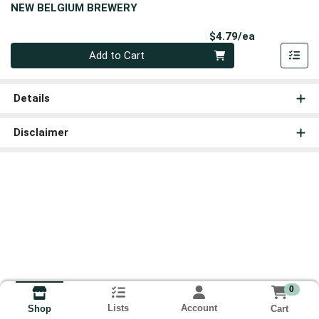
NEW BELGIUM BREWERY
Product Pri
$4.79/ea
Quantity 0
Add to Cart
Details
Disclaimer
0
Lists
Account
Cart
Shop