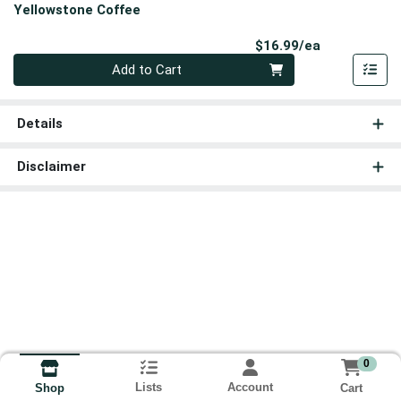
Yellowstone Coffee
Product Pri
$16.99/ea
Quantity 0
Add to Cart
Details
Disclaimer
0
Lists
Account
Cart
Shop