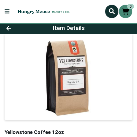
0
Product Details Page
Item Details
Yellowstone Coffee 12oz