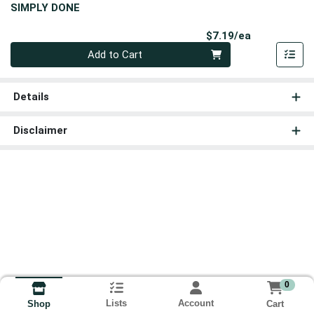
SIMPLY DONE
Product Pri
$7.19/ea
Quantity 0
Add to Cart
Details
Disclaimer
0
Lists
Account
Cart
Shop