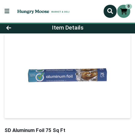
0
Product Details Page
Item Details
SD Aluminum Foil 75 Sq Ft