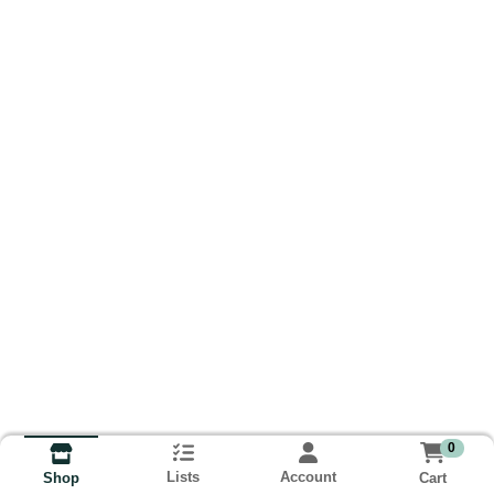
0
Lists
Account
Cart
Shop