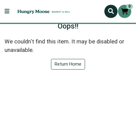
0
Oops!!
We couldn't find this item. It may be disabled or
unavailable.
Return Home