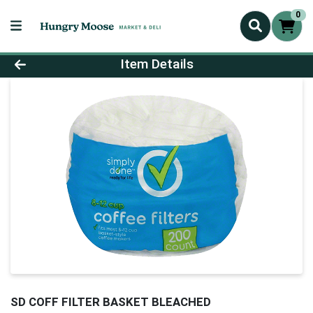
0
Product Details Page
Item Details
SD COFF FILTER BASKET BLEACHED