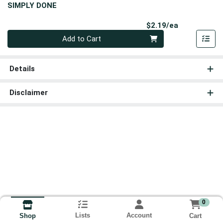
SIMPLY DONE
Product Pri
$2.19/ea
Quantity 0
Add to Cart
Details
Disclaimer
0
Lists
Account
Cart
Shop