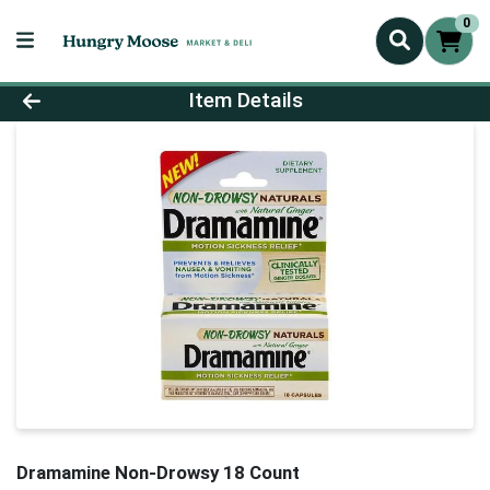
0
Product Details Page
Item Details
Dramamine Non-Drowsy 18 Count