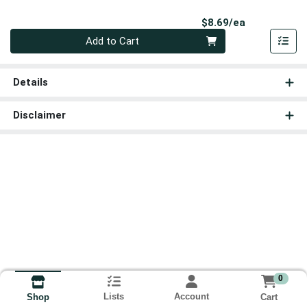
Product Pri
$8.69/ea
Quantity 0
Add to Cart
Details
Disclaimer
0
Lists
Account
Cart
Shop