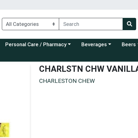
Choose a category menu
Choose a category menu
Choose a
Personal Care / Pharmacy
Beverages
Beers
CHARLSTN CHW VANILL
CHARLESTON CHEW