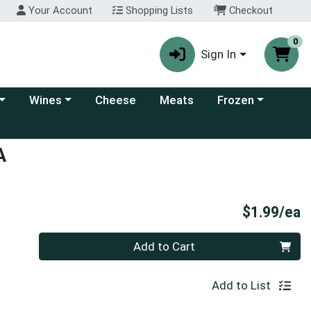
Your Account
Shopping Lists
Checkout
0
Sign In
 category menu
Choose a category menu
Choose a category
Wines
Cheese
Meats
Frozen
A
P
$1.99/ea
Quantity 0
Add to Cart
Add to List