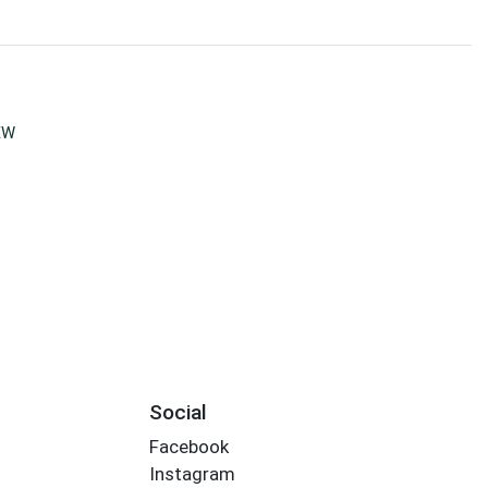
EW
Social
Facebook
Instagram