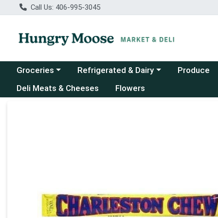
Call Us: 406-995-3045
Choose a category menu
Choose a category menu
Groceries
Refrigerated & Dairy
Produce
Deli Meats & Cheeses
Flowers
Product Details Page