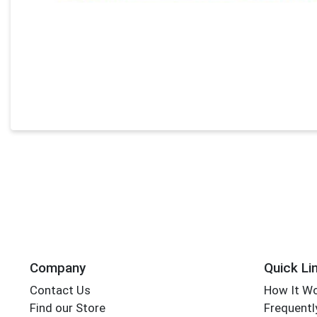
Company
Quick Li
Contact Us
How It W
Find our Store
Frequentl