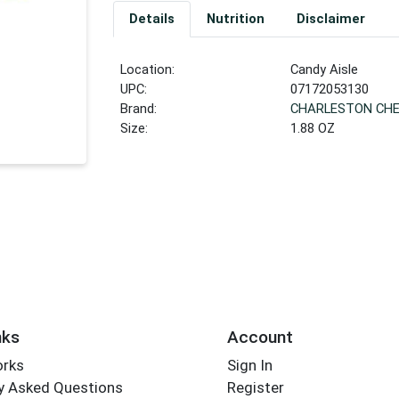
Details
Nutrition
Disclaimer
Location:
Candy Aisle
UPC:
07172053130
Brand:
CHARLESTON CH
Size:
1.88 OZ
nks
Account
orks
Sign In
y Asked Questions
Register