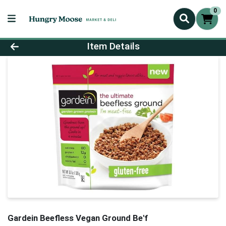
0
Product Details Page
Item Details
Gardein Beefless Vegan Ground Be'f