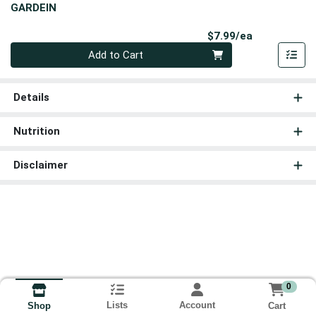
GARDEIN
Product Pri
$7.99/ea
Quantity 0
Add to Cart
Details
Nutrition
Disclaimer
0
Lists
Account
Cart
Shop