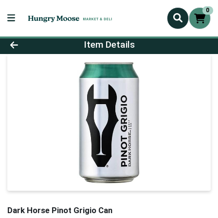
0
Product Details Page
Item Details
Dark Horse Pinot Grigio Can