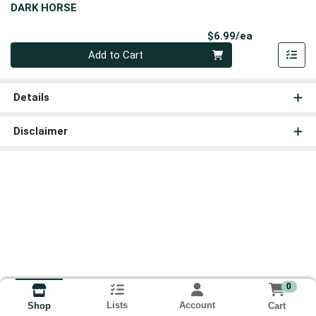
DARK HORSE
Product Pri
$6.99/ea
Quantity 0
Add to Cart
Details
Disclaimer
0
Lists
Account
Cart
Shop