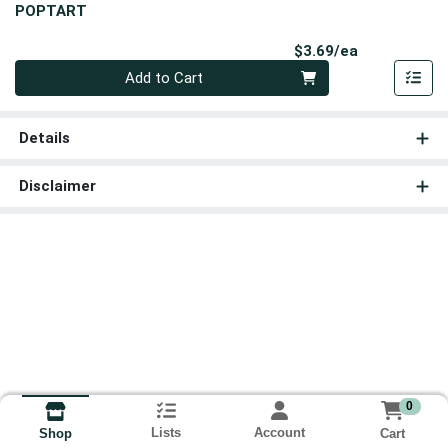
POPTART
Product Pri
$3.69/ea
Quantity 0
Add to Cart
Details
Disclaimer
0
Lists
Account
Cart
Shop