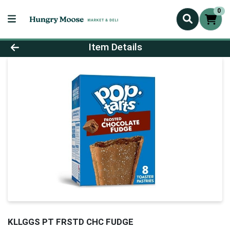
0
Product Details Page
Item Details
KLLGGS PT FRSTD CHC FUDGE