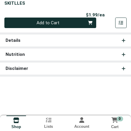
SKITLLES
Product Pri
$1.99/ea
Quantity 0
Add to Cart
Details
Nutrition
Disclaimer
0
Lists
Account
Cart
Shop