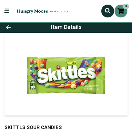
0
Product Details Page
Item Details
SKITTLS SOUR CANDIES