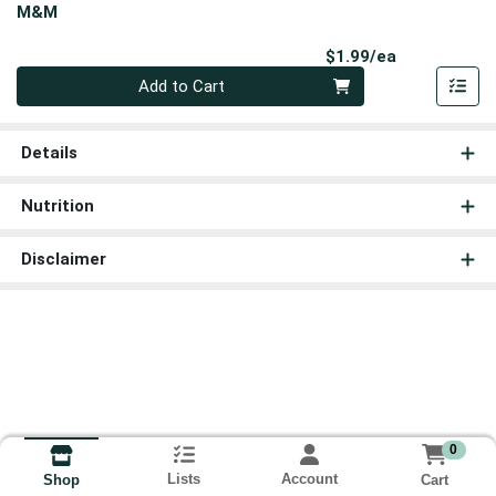
M&M
Product Pri
$1.99/ea
Quantity 0
Add to Cart
Details
Nutrition
Disclaimer
0
Lists
Account
Cart
Shop