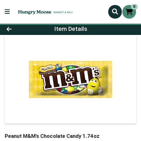
0
Product Details Page
Item Details
Peanut M&M's Chocolate Candy 1.74oz