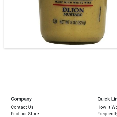
Company
Quick Li
Contact Us
How It W
Find our Store
Frequentl