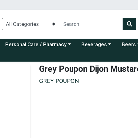
Choose a category menu
Choose a category menu
Choose a
Personal Care / Pharmacy
Beverages
Beers
Grey Poupon Dijon Mustar
GREY POUPON