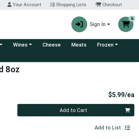
Your Account
Shopping Lists
Checkout
0
Sign In
 category menu
Choose a category menu
Choose a category
Wines
Cheese
Meats
Frozen
d 8oz
P
$5.99/ea
Quantity 0
Add to Cart
Add to List