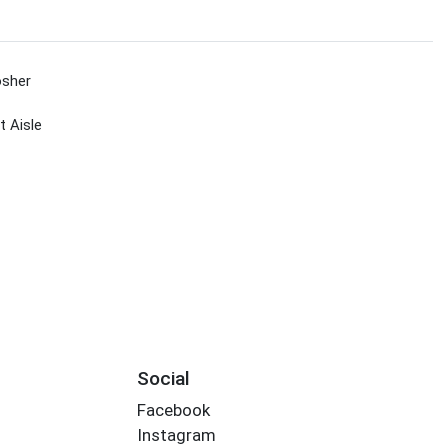
sher
 Aisle
Social
Facebook
Instagram