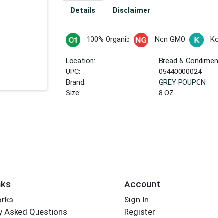
Details
Disclaimer
100% Organic
Non GMO
Ko
Location:
Bread & Condiment
UPC:
05440000024
Brand:
GREY POUPON
Size:
8 OZ
nks
Account
orks
Sign In
y Asked Questions
Register