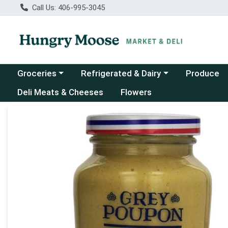
Call Us: 406-995-3045
Choose a category menu
Choose a category menu
Groceries
Refrigerated & Dairy
Produce
Deli Meats & Cheeses
Flowers
Product Details Page