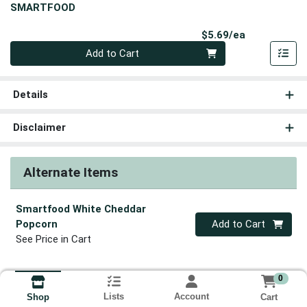
SMARTFOOD
Product Pri
$5.69/ea
Quantity 0
Add to Cart
Details
Disclaimer
Alternate Items
Smartfood White Cheddar
Quantity 0
Popcorn
Add to Cart
See Price in Cart
0
Lists
Account
Cart
Shop