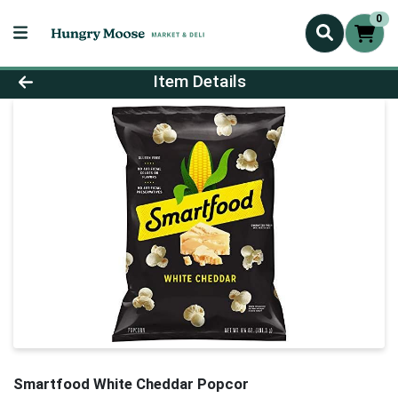
0
Product Details Page
Item Details
Smartfood White Cheddar Popcor