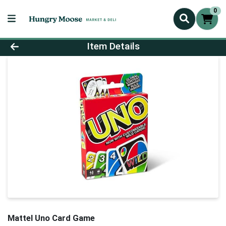
0
Product Details Page
Item Details
Mattel Uno Card Game