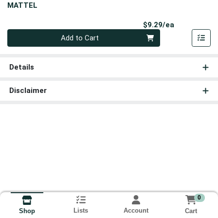
MATTEL
Product Pri
$9.29/ea
Quantity 0
Add to Cart
Details
Disclaimer
0
Lists
Account
Cart
Shop