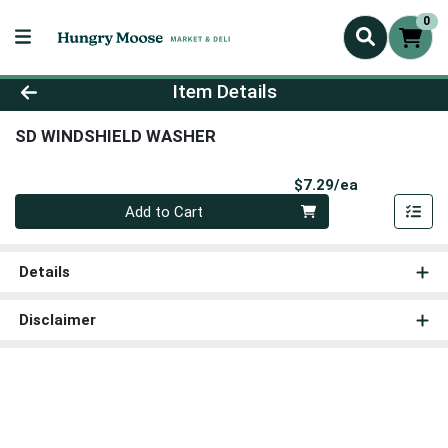
0
Product Details Page
Item Details
SD WINDSHIELD WASHER
Product Pri
$7.29/ea
Quantity 0
Add to Cart
Details
Disclaimer