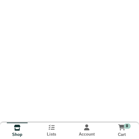
0
Lists
Account
Cart
Shop