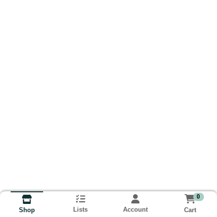
0
Lists
Account
Cart
Shop