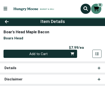
0
Product Details Page
Item Details
Boar's Head Maple Bacon
Boars Head
Product Pri
$7.99/ea
Quantity 0
Add to Cart
Details
Disclaimer