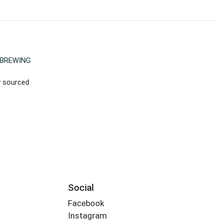
BREWING
ly sourced
Social
Facebook
Instagram