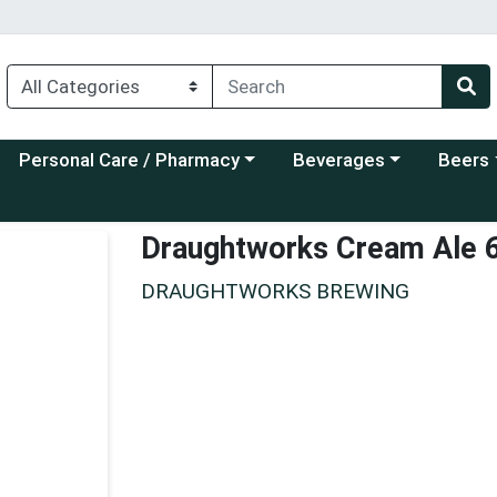
Choose a category menu
Choose a category menu
Choose a
Personal Care / Pharmacy
Beverages
Beers
Draughtworks Cream Ale 
DRAUGHTWORKS BREWING