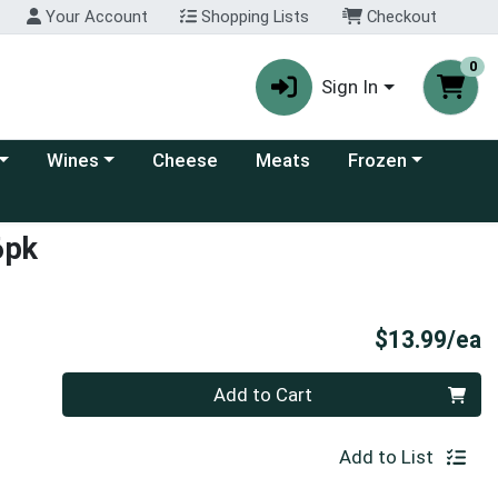
Your Account
Shopping Lists
Checkout
0
Sign In
 category menu
Choose a category menu
Choose a category
Wines
Cheese
Meats
Frozen
6pk
P
$13.99/ea
Quantity 0
Add to Cart
Add to List