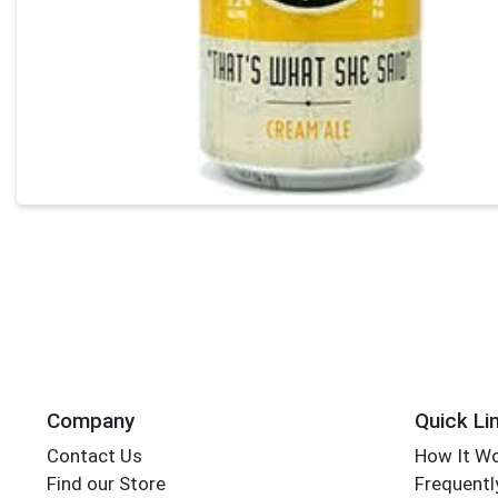
Company
Quick Li
Contact Us
How It W
Find our Store
Frequentl