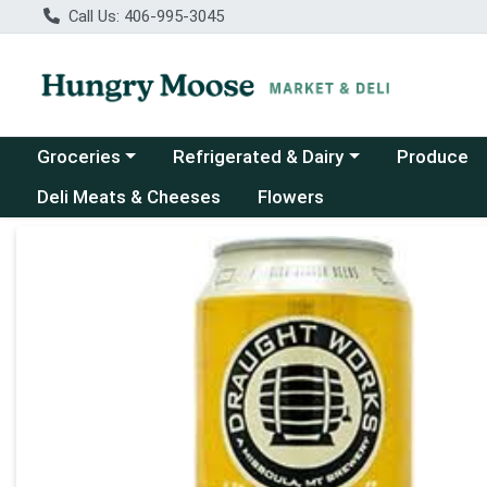
Call Us: 406-995-3045
Choose a category menu
Choose a category menu
Groceries
Refrigerated & Dairy
Produce
Deli Meats & Cheeses
Flowers
Product Details Page