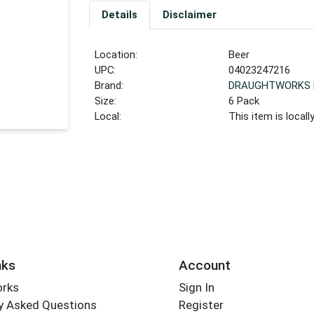
Details
Disclaimer
Location:
Beer
UPC:
04023247216
Brand:
DRAUGHTWORKS 
Size:
6 Pack
Local:
This item is local
nks
Account
orks
Sign In
y Asked Questions
Register