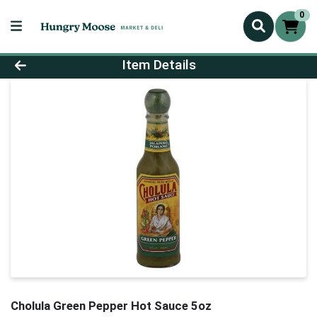
0
Product Details Page
Item Details
Cholula Green Pepper Hot Sauce 5oz