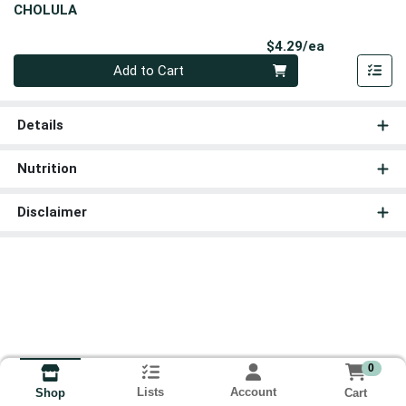
CHOLULA
Product Pri
$4.29/ea
Quantity 0
Add to Cart
Details
Nutrition
Disclaimer
0
Lists
Account
Cart
Shop