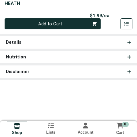
HEATH
Product Pri
$1.99/ea
Quantity 0
Add to Cart
Details
Nutrition
Disclaimer
0
Lists
Account
Cart
Shop