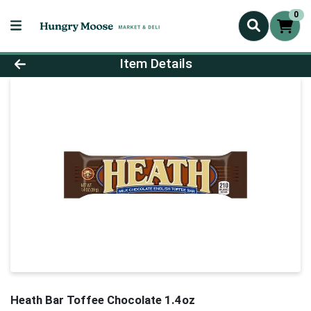
0
Product Details Page
Item Details
Heath Bar Toffee Chocolate 1.4oz