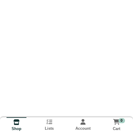
0
Lists
Account
Cart
Shop