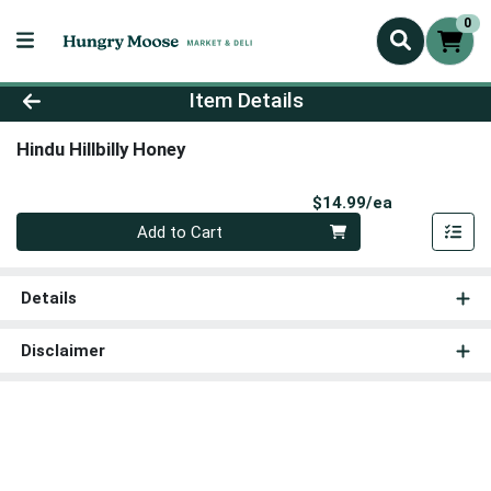
0
Product Details Page
Item Details
Hindu Hillbilly Honey
Product Pri
$14.99/ea
Quantity 0
Add to Cart
Details
Disclaimer