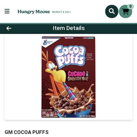
0
Product Details Page
Item Details
GM COCOA PUFFS