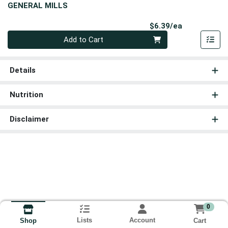
GENERAL MILLS
Product Pri
$6.39/ea
Quantity 0
Add to Cart
Details
Nutrition
Disclaimer
0
Lists
Account
Cart
Shop