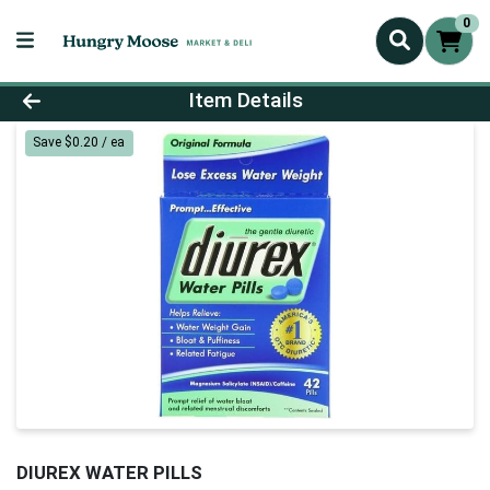
0
Product Details Page
Item Details
Save $0.20 / ea
DIUREX WATER PILLS