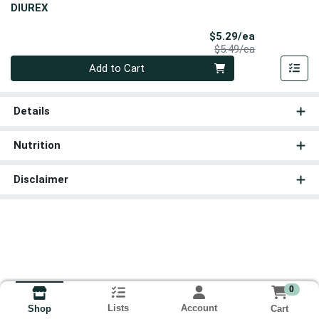
DIUREX
Sale Price
$5.29/ea
Product Price
$5.49/ea
Quantity 0
Add to Cart
Details
Nutrition
Disclaimer
0
Lists
Account
Cart
Shop