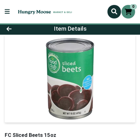
0
Product Details Page
Item Details
FC Sliced Beets 15oz