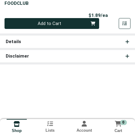
FOODCLUB
Product Pri
$1.89/ea
Quantity 0
Add to Cart
Details
Disclaimer
0
Lists
Account
Cart
Shop