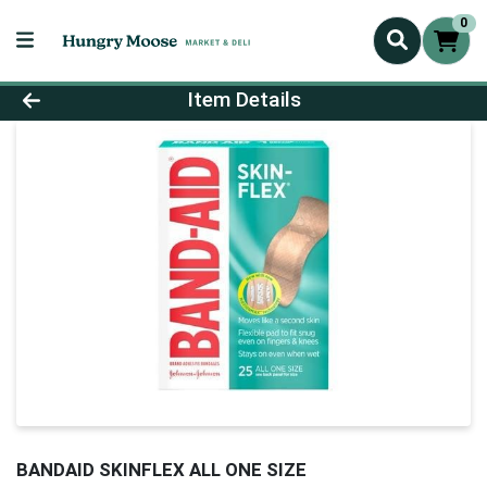
0
Product Details Page
Item Details
BANDAID SKINFLEX ALL ONE SIZE