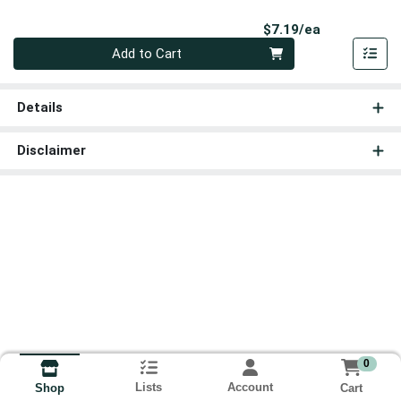
Product Pri
$7.19/ea
Quantity 0
Add to Cart
Details
Disclaimer
0
Lists
Account
Cart
Shop