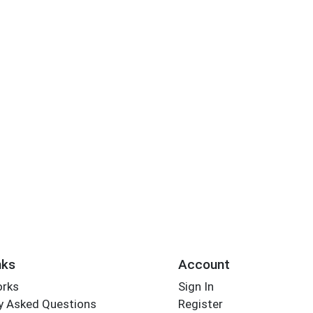
nks
Account
orks
Sign In
y Asked Questions
Register