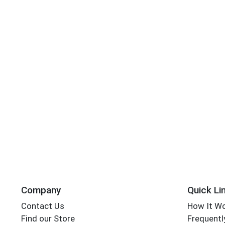
Company
Quick Li
Contact Us
How It W
Find our Store
Frequentl