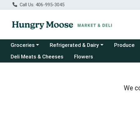
Call Us: 406-995-3045
Choose a category menu
Choose a category menu
Groceries
Refrigerated & Dairy
Produce
Deli Meats & Cheeses
Flowers
We co