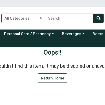
Choose a category menu
Choose a category menu
Choose a
Personal Care / Pharmacy
Beverages
Beers
Oops!!
uldn't find this item. It may be disabled or unavai
Return Home