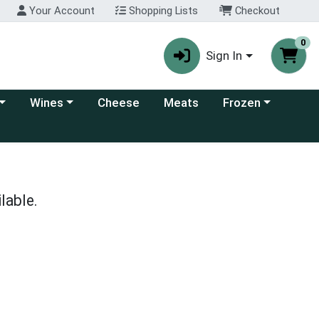
Your Account
Shopping Lists
Checkout
0
Sign In
 category menu
Choose a category menu
Choose a category
Wines
Cheese
Meats
Frozen
lable.