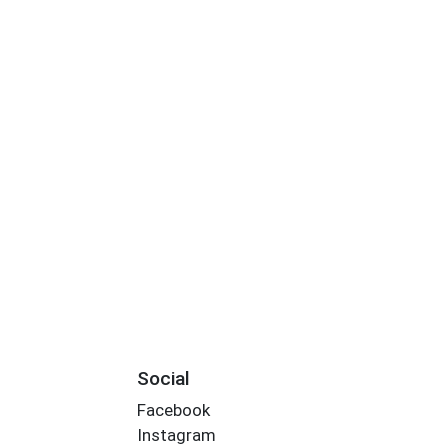
Social
Facebook
Instagram