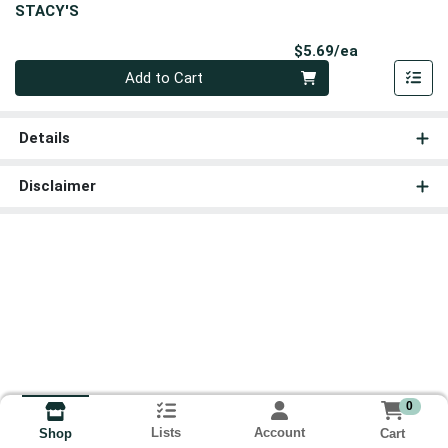
STACY'S
Product Pri
$5.69/ea
Quantity 0
Add to Cart
Details
Disclaimer
0
Lists
Account
Cart
Shop