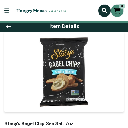
0
Product Details Page
Item Details
Stacy's Bagel Chip Sea Salt 7oz