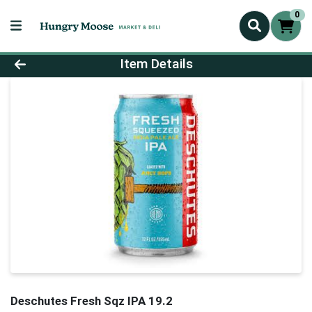
0
Product Details Page
Item Details
Deschutes Fresh Sqz IPA 19.2