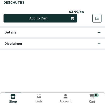
DESCHUTES
Product Pri
$3.99/ea
Quantity 0
Add to Cart
Details
Disclaimer
0
Lists
Account
Cart
Shop