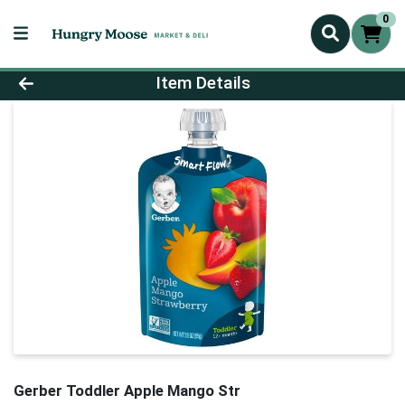
0
Product Details Page
Item Details
Gerber Toddler Apple Mango Str