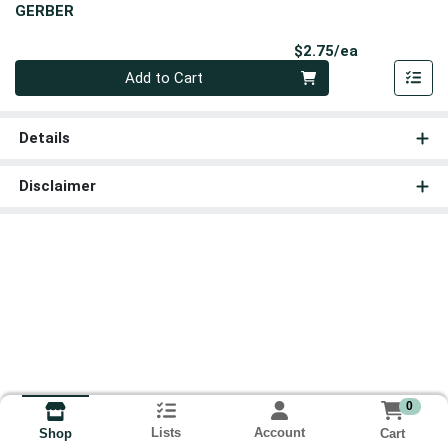
GERBER
Product Pri
$2.75/ea
Quantity 0
Add to Cart
Details
Disclaimer
0
Lists
Account
Cart
Shop