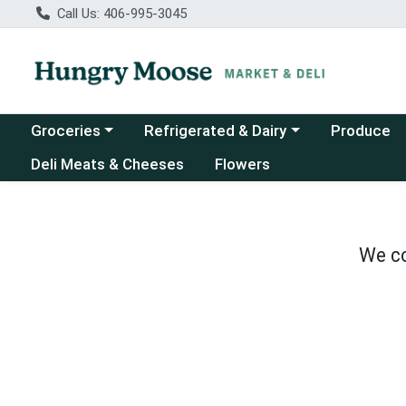
Call Us: 406-995-3045
Choose a category menu
Choose a category menu
Groceries
Refrigerated & Dairy
Produce
Deli Meats & Cheeses
Flowers
We co