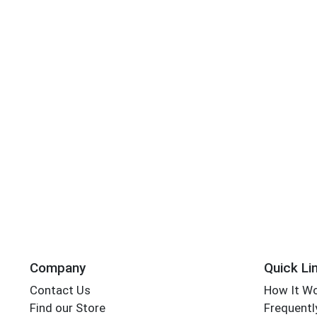
Company
Quick Li
Contact Us
How It W
Find our Store
Frequentl