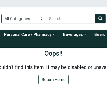
Choose a category menu
Choose a category menu
Choose a
Personal Care / Pharmacy
Beverages
Beers
Oops!!
uldn't find this item. It may be disabled or unavai
Return Home