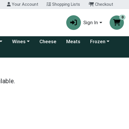
Your Account
Shopping Lists
Checkout
0
Sign In
 category menu
Choose a category menu
Choose a category
Wines
Cheese
Meats
Frozen
lable.