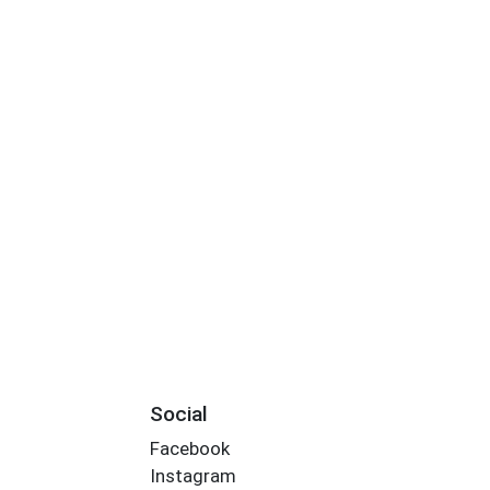
Social
Facebook
Instagram