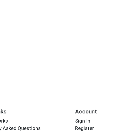
nks
Account
orks
Sign In
y Asked Questions
Register