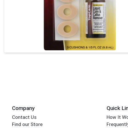
Company
Quick Li
Contact Us
How It W
Find our Store
Frequentl