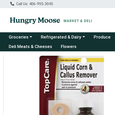
Call Us: 406-995-3045
Choose a category menu
Choose a category menu
Groceries
Refrigerated & Dairy
Produce
Deli Meats & Cheeses
Flowers
Product Details Page