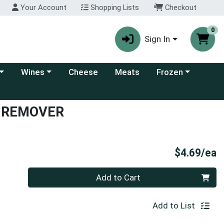
Your Account
Shopping Lists
Checkout
0
Sign In
 category menu
Choose a category menu
Choose a category
Wines
Cheese
Meats
Frozen
N REMOVER
P
$4.69/ea
Quantity 0
Add to Cart
Add to List