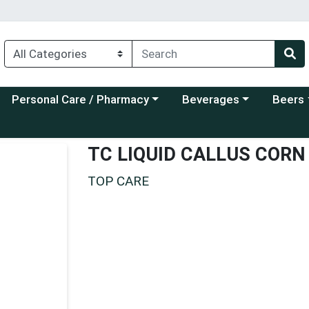
Choose a category menu
Choose a category menu
Choose a
Personal Care / Pharmacy
Beverages
Beers
TC LIQUID CALLUS COR
TOP CARE