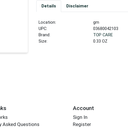
Details
Disclaimer
Location:
gm
UPC:
03680042103
Brand:
TOP CARE
Size:
0.33 OZ
nks
Account
orks
Sign In
y Asked Questions
Register