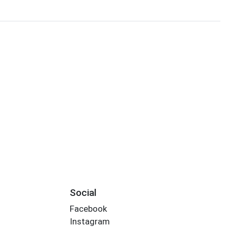
Social
Facebook
Instagram