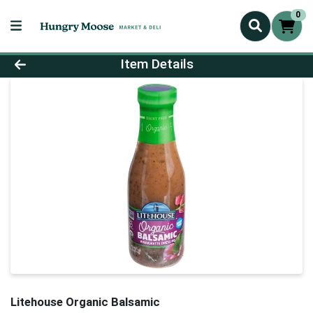
0
Product Details Page
Item Details
Litehouse Organic Balsamic