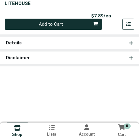
LITEHOUSE
Product Pri
$7.89/ea
Quantity 0
Add to Cart
Details
Disclaimer
0
Lists
Account
Cart
Shop