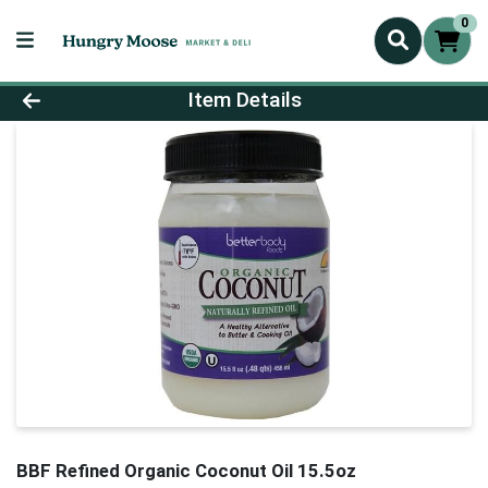
0
Product Details Page
Item Details
BBF Refined Organic Coconut Oil 15.5oz