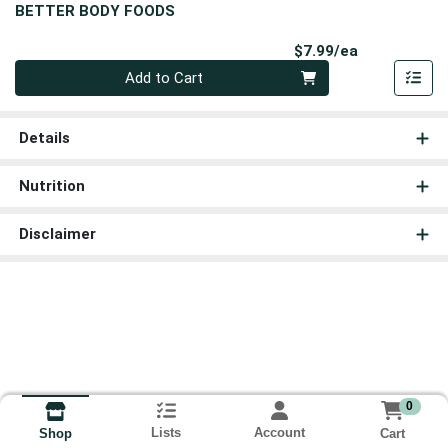
BETTER BODY FOODS
Product Pri
$7.99/ea
Quantity 0
Add to Cart
Details
Nutrition
Disclaimer
0
Lists
Account
Cart
Shop