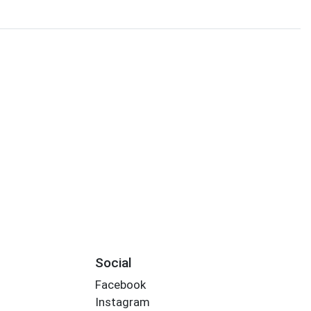
Social
Facebook
Instagram