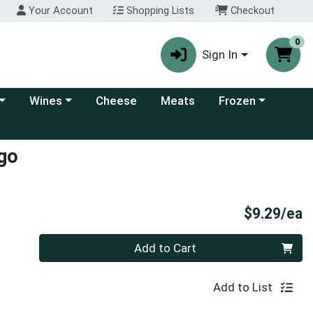
Your Account
Shopping Lists
Checkout
0
Sign In
 category menu
Choose a category menu
Choose a category
Wines
Cheese
Meats
Frozen
ngo
P
$9.29/ea
Quantity 0
Add to Cart
Add to List