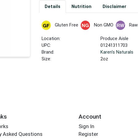
Details
Nutrition
Disclaimer
Gluten Free
Non GMO
Raw
Location:
Produce Aisle
UPC:
01241311703
Brand:
Karen's Naturals
Size:
2oz
nks
Account
orks
Sign In
y Asked Questions
Register