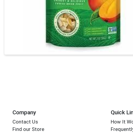
Company
Quick Li
Contact Us
How It W
Find our Store
Frequentl