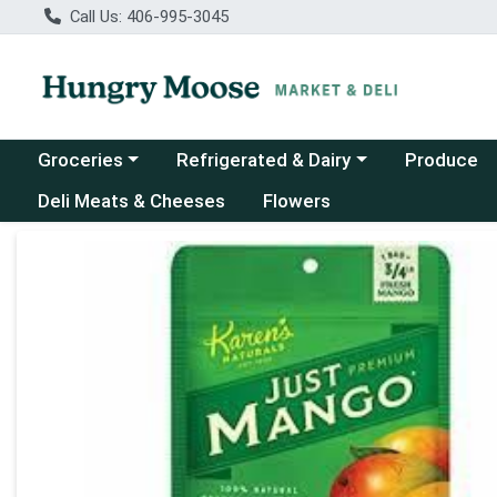
Call Us: 406-995-3045
Choose a category menu
Choose a category menu
Groceries
Refrigerated & Dairy
Produce
Deli Meats & Cheeses
Flowers
Product Details Page