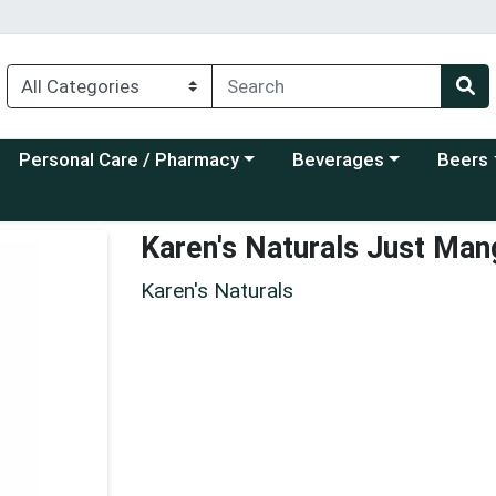
Choose a category menu
Choose a category menu
Choose a
Personal Care / Pharmacy
Beverages
Beers
Karen's Naturals Just Ma
Karen's Naturals